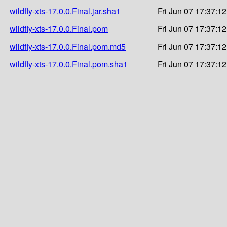
wildfly-xts-17.0.0.Final.jar.sha1
Fri Jun 07 17:37:1
wildfly-xts-17.0.0.Final.pom
Fri Jun 07 17:37:1
wildfly-xts-17.0.0.Final.pom.md5
Fri Jun 07 17:37:1
wildfly-xts-17.0.0.Final.pom.sha1
Fri Jun 07 17:37:1