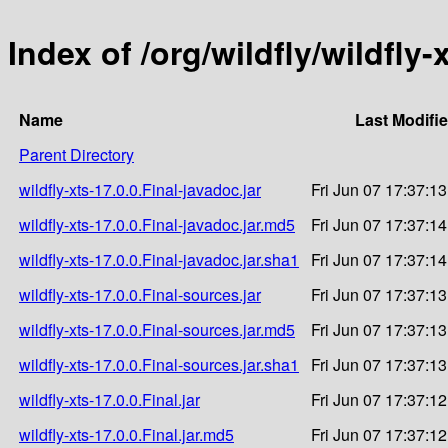
Index of /org/wildfly/wildfly-
Name
Last Modifi
Parent Directory
wildfly-xts-17.0.0.Final-javadoc.jar
Fri Jun 07 17:37:1
wildfly-xts-17.0.0.Final-javadoc.jar.md5
Fri Jun 07 17:37:1
wildfly-xts-17.0.0.Final-javadoc.jar.sha1
Fri Jun 07 17:37:1
wildfly-xts-17.0.0.Final-sources.jar
Fri Jun 07 17:37:1
wildfly-xts-17.0.0.Final-sources.jar.md5
Fri Jun 07 17:37:1
wildfly-xts-17.0.0.Final-sources.jar.sha1
Fri Jun 07 17:37:1
wildfly-xts-17.0.0.Final.jar
Fri Jun 07 17:37:1
wildfly-xts-17.0.0.Final.jar.md5
Fri Jun 07 17:37:1