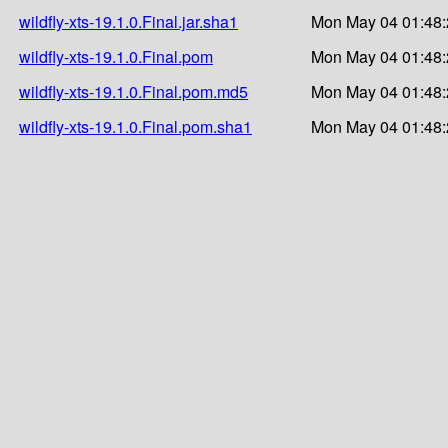
wildfly-xts-19.1.0.Final.jar.sha1
Mon May 04 01:48:
wildfly-xts-19.1.0.Final.pom
Mon May 04 01:48:
wildfly-xts-19.1.0.Final.pom.md5
Mon May 04 01:48:
wildfly-xts-19.1.0.Final.pom.sha1
Mon May 04 01:48: