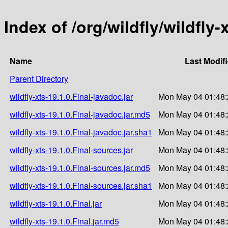
Index of /org/wildfly/wildfly-
Name
Last Modif
Parent Directory
wildfly-xts-19.1.0.Final-javadoc.jar
Mon May 04 01:48:
wildfly-xts-19.1.0.Final-javadoc.jar.md5
Mon May 04 01:48:
wildfly-xts-19.1.0.Final-javadoc.jar.sha1
Mon May 04 01:48:
wildfly-xts-19.1.0.Final-sources.jar
Mon May 04 01:48:
wildfly-xts-19.1.0.Final-sources.jar.md5
Mon May 04 01:48:
wildfly-xts-19.1.0.Final-sources.jar.sha1
Mon May 04 01:48:
wildfly-xts-19.1.0.Final.jar
Mon May 04 01:48:
wildfly-xts-19.1.0.Final.jar.md5
Mon May 04 01:48: