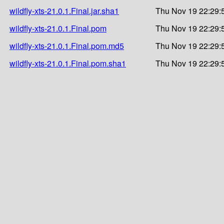
wildfly-xts-21.0.1.Final.jar.sha1
Thu Nov 19 22:29:
wildfly-xts-21.0.1.Final.pom
Thu Nov 19 22:29:
wildfly-xts-21.0.1.Final.pom.md5
Thu Nov 19 22:29:
wildfly-xts-21.0.1.Final.pom.sha1
Thu Nov 19 22:29: