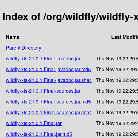
Index of /org/wildfly/wildfly-
Name
Last Modif
Parent Directory
wildfly-xts-21.0.1.Final-javadoc.jar
Thu Nov 19 22:29:
wildfly-xts-21.0.1.Final-javadoc.jar.md5
Thu Nov 19 22:29:
wildfly-xts-21.0.1.Final-javadoc.jar.sha1
Thu Nov 19 22:29:
wildfly-xts-21.0.1.Final-sources.jar
Thu Nov 19 22:29:
wildfly-xts-21.0.1.Final-sources.jar.md5
Thu Nov 19 22:29:
wildfly-xts-21.0.1.Final-sources.jar.sha1
Thu Nov 19 22:29:
wildfly-xts-21.0.1.Final.jar
Thu Nov 19 22:29:
wildfly-xts-21.0.1.Final.jar.md5
Thu Nov 19 22:29: