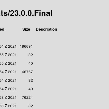
xts/23.0.0.Final
ied
Size
Description
54 Z 2021
196691
55 Z 2021
32
55 Z 2021
40
54 Z 2021
66767
54 Z 2021
32
54 Z 2021
40
53 Z 2021
76224
53 Z 2021
32