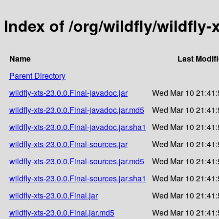
Index of /org/wildfly/wildfly-
Name
Last Modif
Parent Directory
wildfly-xts-23.0.0.Final-javadoc.jar
Wed Mar 10 21:41:
wildfly-xts-23.0.0.Final-javadoc.jar.md5
Wed Mar 10 21:41:
wildfly-xts-23.0.0.Final-javadoc.jar.sha1
Wed Mar 10 21:41:
wildfly-xts-23.0.0.Final-sources.jar
Wed Mar 10 21:41:
wildfly-xts-23.0.0.Final-sources.jar.md5
Wed Mar 10 21:41:
wildfly-xts-23.0.0.Final-sources.jar.sha1
Wed Mar 10 21:41:
wildfly-xts-23.0.0.Final.jar
Wed Mar 10 21:41:
wildfly-xts-23.0.0.Final.jar.md5
Wed Mar 10 21:41: