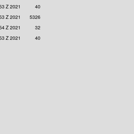
53 Z 2021
40
53 Z 2021
5326
54 Z 2021
32
53 Z 2021
40