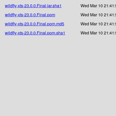
wildfly-xts-23.0.0.Final.jar.sha1
Wed Mar 10 21:41:
wildfly-xts-23.0.0.Final.pom
Wed Mar 10 21:41:
wildfly-xts-23.0.0.Final.pom.md5
Wed Mar 10 21:41:
wildfly-xts-23.0.0.Final.pom.sha1
Wed Mar 10 21:41: