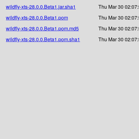
wildfly-xts-28.0.0.Beta1.jar.sha1
Thu Mar 30 02:07
wildfly-xts-28.0.0.Beta1.pom
Thu Mar 30 02:07
wildfly-xts-28.0.0.Beta1.pom.md5
Thu Mar 30 02:07
wildfly-xts-28.0.0.Beta1.pom.sha1
Thu Mar 30 02:07