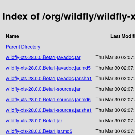
Index of /org/wildfly/wildfly-
Name
Last Modif
Parent Directory
wildfly-xts-28.0.0.Beta1-javadoc.jar
Thu Mar 30 02:07
wildfly-xts-28.0.0.Beta1-javadoc.jar.md5
Thu Mar 30 02:07
wildfly-xts-28.0.0.Beta1-javadoc.jar.sha1
Thu Mar 30 02:07
wildfly-xts-28.0.0.Beta1-sources.jar
Thu Mar 30 02:07
wildfly-xts-28.0.0.Beta1-sources.jar.md5
Thu Mar 30 02:07
wildfly-xts-28.0.0.Beta1-sources.jar.sha1
Thu Mar 30 02:07
wildfly-xts-28.0.0.Beta1.jar
Thu Mar 30 02:07
wildfly-xts-28.0.0.Beta1.jar.md5
Thu Mar 30 02:07