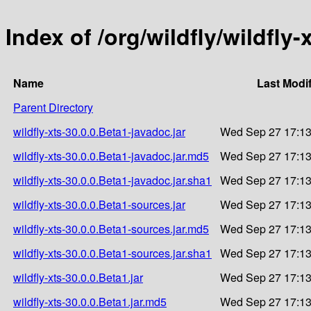
Index of /org/wildfly/wildfly-
Name
Last Modi
Parent Directory
wildfly-xts-30.0.0.Beta1-javadoc.jar
Wed Sep 27 17:13
wildfly-xts-30.0.0.Beta1-javadoc.jar.md5
Wed Sep 27 17:13
wildfly-xts-30.0.0.Beta1-javadoc.jar.sha1
Wed Sep 27 17:13
wildfly-xts-30.0.0.Beta1-sources.jar
Wed Sep 27 17:13
wildfly-xts-30.0.0.Beta1-sources.jar.md5
Wed Sep 27 17:13
wildfly-xts-30.0.0.Beta1-sources.jar.sha1
Wed Sep 27 17:13
wildfly-xts-30.0.0.Beta1.jar
Wed Sep 27 17:13
wildfly-xts-30.0.0.Beta1.jar.md5
Wed Sep 27 17:13