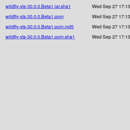
wildfly-xts-30.0.0.Beta1.jar.sha1
Wed Sep 27 17:13
wildfly-xts-30.0.0.Beta1.pom
Wed Sep 27 17:13
wildfly-xts-30.0.0.Beta1.pom.md5
Wed Sep 27 17:13
wildfly-xts-30.0.0.Beta1.pom.sha1
Wed Sep 27 17:13