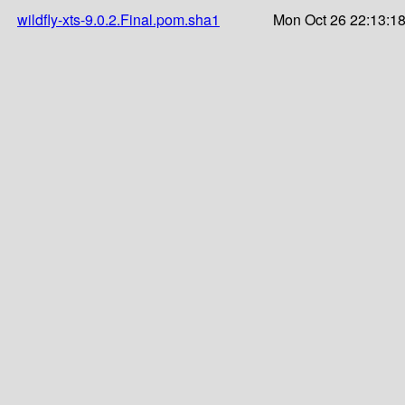
wildfly-xts-9.0.2.Final.pom.sha1
Mon Oct 26 22:13:1