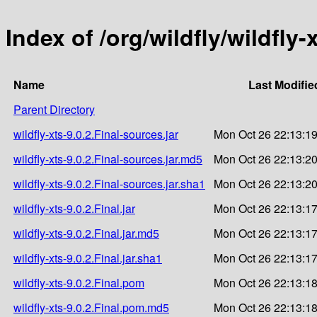
Index of /org/wildfly/wildfly-x
Name
Last Modifie
Parent Directory
wildfly-xts-9.0.2.Final-sources.jar
Mon Oct 26 22:13:1
wildfly-xts-9.0.2.Final-sources.jar.md5
Mon Oct 26 22:13:2
wildfly-xts-9.0.2.Final-sources.jar.sha1
Mon Oct 26 22:13:2
wildfly-xts-9.0.2.Final.jar
Mon Oct 26 22:13:1
wildfly-xts-9.0.2.Final.jar.md5
Mon Oct 26 22:13:1
wildfly-xts-9.0.2.Final.jar.sha1
Mon Oct 26 22:13:1
wildfly-xts-9.0.2.Final.pom
Mon Oct 26 22:13:1
wildfly-xts-9.0.2.Final.pom.md5
Mon Oct 26 22:13:1