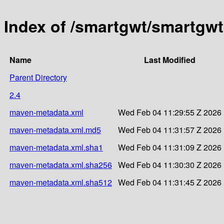
Index of /smartgwt/smartgwt
Name
Last Modified
Parent Directory
2.4
maven-metadata.xml
Wed Feb 04 11:29:55 Z 2026
maven-metadata.xml.md5
Wed Feb 04 11:31:57 Z 2026
maven-metadata.xml.sha1
Wed Feb 04 11:31:09 Z 2026
maven-metadata.xml.sha256
Wed Feb 04 11:30:30 Z 2026
maven-metadata.xml.sha512
Wed Feb 04 11:31:45 Z 2026