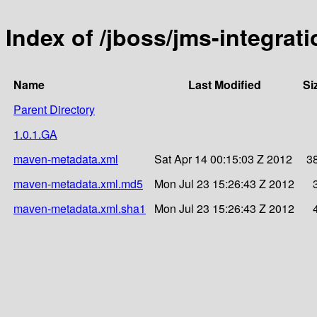
Index of /jboss/jms-integrati
Name
Last Modified
Si
Parent Directory
1.0.1.GA
maven-metadata.xml
Sat Apr 14 00:15:03 Z 2012
3
maven-metadata.xml.md5
Mon Jul 23 15:26:43 Z 2012
maven-metadata.xml.sha1
Mon Jul 23 15:26:43 Z 2012