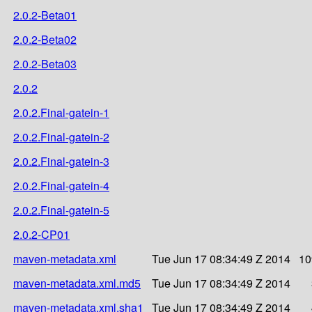
2.0.2-Beta01
2.0.2-Beta02
2.0.2-Beta03
2.0.2
2.0.2.Final-gatein-1
2.0.2.Final-gatein-2
2.0.2.Final-gatein-3
2.0.2.Final-gatein-4
2.0.2.Final-gatein-5
2.0.2-CP01
maven-metadata.xml
Tue Jun 17 08:34:49 Z 2014
10
maven-metadata.xml.md5
Tue Jun 17 08:34:49 Z 2014
maven-metadata.xml.sha1
Tue Jun 17 08:34:49 Z 2014