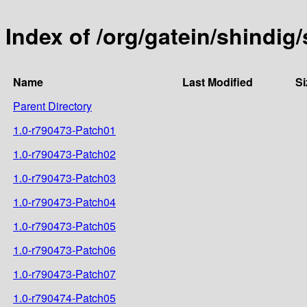
Index of /org/gatein/shindig
Name
Last Modified
Si
Parent Directory
1.0-r790473-Patch01
1.0-r790473-Patch02
1.0-r790473-Patch03
1.0-r790473-Patch04
1.0-r790473-Patch05
1.0-r790473-Patch06
1.0-r790473-Patch07
1.0-r790474-Patch05