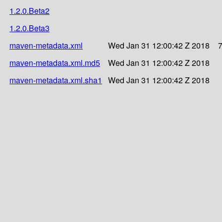
1.2.0.Beta2
1.2.0.Beta3
maven-metadata.xml
Wed Jan 31 12:00:42 Z 2018
maven-metadata.xml.md5
Wed Jan 31 12:00:42 Z 2018
maven-metadata.xml.sha1
Wed Jan 31 12:00:42 Z 2018