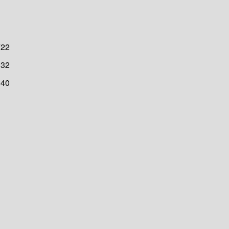
722
32
40