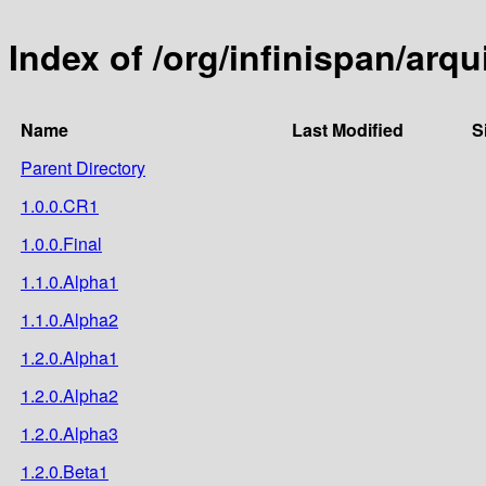
Index of /org/infinispan/arqu
Name
Last Modified
S
Parent Directory
1.0.0.CR1
1.0.0.Final
1.1.0.Alpha1
1.1.0.Alpha2
1.2.0.Alpha1
1.2.0.Alpha2
1.2.0.Alpha3
1.2.0.Beta1