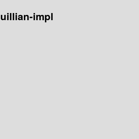
uillian-impl