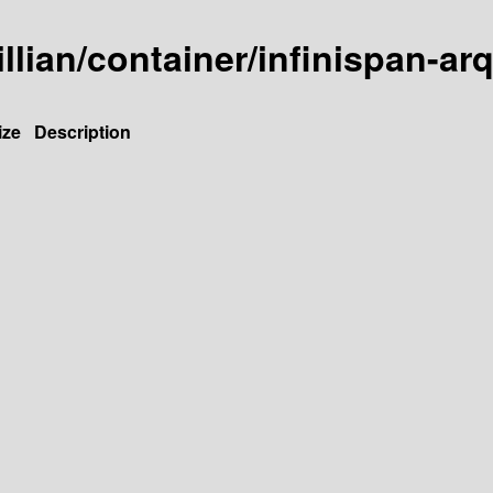
illian/container/infinispan-arq
ize
Description