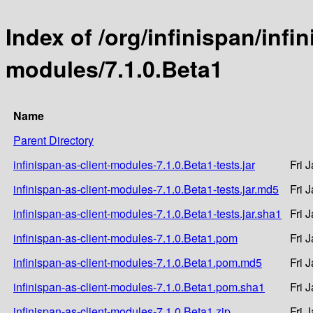
Index of /org/infinispan/infin
modules/7.1.0.Beta1
Name
Parent Directory
infinispan-as-client-modules-7.1.0.Beta1-tests.jar
Fri 
infinispan-as-client-modules-7.1.0.Beta1-tests.jar.md5
Fri 
infinispan-as-client-modules-7.1.0.Beta1-tests.jar.sha1
Fri 
infinispan-as-client-modules-7.1.0.Beta1.pom
Fri 
infinispan-as-client-modules-7.1.0.Beta1.pom.md5
Fri 
infinispan-as-client-modules-7.1.0.Beta1.pom.sha1
Fri 
infinispan-as-client-modules-7.1.0.Beta1.zip
Fri 