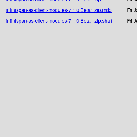
infinispan-as-client-modules-7.1.0.Beta1.zip.md5
Fri 
infinispan-as-client-modules-7.1.0.Beta1.zip.sha1
Fri 