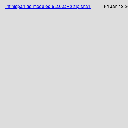
infinispan-as-modules-5.2.0.CR2.zip.sha1
Fri Jan 18 