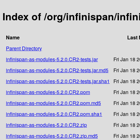
Index of /org/infinispan/inf
Name
Last 
Parent Directory
infinispan-as-modules-5.2.0.CR2-tests.jar
Fri Jan 18 
infinispan-as-modules-5.2.0.CR2-tests.jar.md5
Fri Jan 18 
infinispan-as-modules-5.2.0.CR2-tests.jar.sha1
Fri Jan 18 
infinispan-as-modules-5.2.0.CR2.pom
Fri Jan 18 
infinispan-as-modules-5.2.0.CR2.pom.md5
Fri Jan 18 
infinispan-as-modules-5.2.0.CR2.pom.sha1
Fri Jan 18 
infinispan-as-modules-5.2.0.CR2.zip
Fri Jan 18 
infinispan-as-modules-5.2.0.CR2.zip.md5
Fri Jan 18 