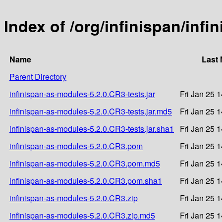
Index of /org/infinispan/inf
Name
Last 
Parent Directory
infinispan-as-modules-5.2.0.CR3-tests.jar
Fri Jan 25 
infinispan-as-modules-5.2.0.CR3-tests.jar.md5
Fri Jan 25 
infinispan-as-modules-5.2.0.CR3-tests.jar.sha1
Fri Jan 25 
infinispan-as-modules-5.2.0.CR3.pom
Fri Jan 25 
infinispan-as-modules-5.2.0.CR3.pom.md5
Fri Jan 25 
infinispan-as-modules-5.2.0.CR3.pom.sha1
Fri Jan 25 
infinispan-as-modules-5.2.0.CR3.zip
Fri Jan 25 
infinispan-as-modules-5.2.0.CR3.zip.md5
Fri Jan 25 