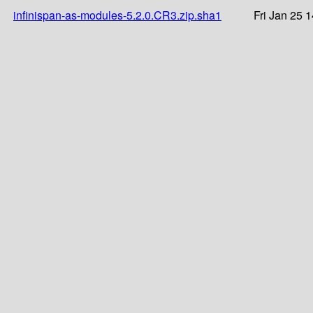
infinispan-as-modules-5.2.0.CR3.zip.sha1
Fri Jan 25 