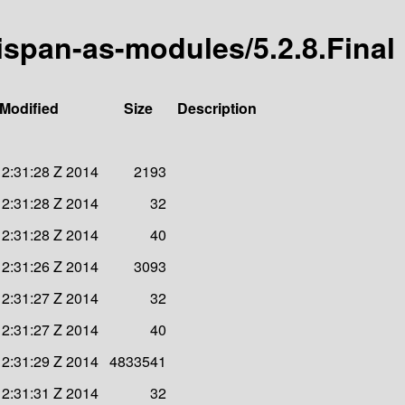
nispan-as-modules/5.2.8.Final
 Modified
Size
Description
12:31:28 Z 2014
2193
12:31:28 Z 2014
32
12:31:28 Z 2014
40
12:31:26 Z 2014
3093
12:31:27 Z 2014
32
12:31:27 Z 2014
40
12:31:29 Z 2014
4833541
12:31:31 Z 2014
32