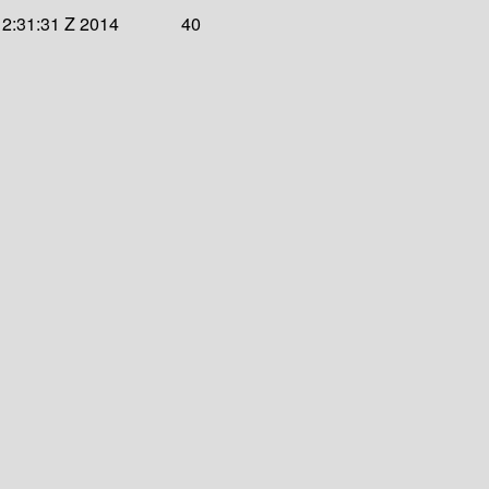
12:31:31 Z 2014
40