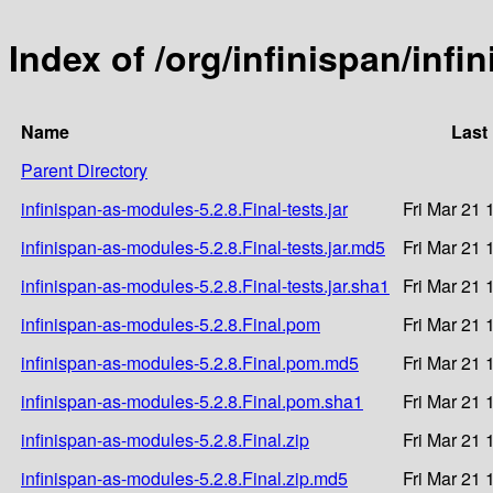
Index of /org/infinispan/infi
Name
Last
Parent Directory
infinispan-as-modules-5.2.8.Final-tests.jar
Fri Mar 21 
infinispan-as-modules-5.2.8.Final-tests.jar.md5
Fri Mar 21 
infinispan-as-modules-5.2.8.Final-tests.jar.sha1
Fri Mar 21 
infinispan-as-modules-5.2.8.Final.pom
Fri Mar 21 
infinispan-as-modules-5.2.8.Final.pom.md5
Fri Mar 21 
infinispan-as-modules-5.2.8.Final.pom.sha1
Fri Mar 21 
infinispan-as-modules-5.2.8.Final.zip
Fri Mar 21 
infinispan-as-modules-5.2.8.Final.zip.md5
Fri Mar 21 