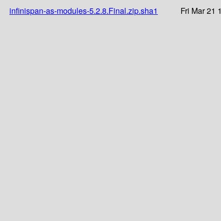
infinispan-as-modules-5.2.8.Final.zip.sha1
Fri Mar 21 