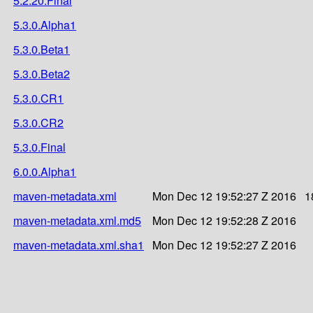
5.2.20.Final
5.3.0.Alpha1
5.3.0.Beta1
5.3.0.Beta2
5.3.0.CR1
5.3.0.CR2
5.3.0.Final
6.0.0.Alpha1
maven-metadata.xml
Mon Dec 12 19:52:27 Z 2016
1
maven-metadata.xml.md5
Mon Dec 12 19:52:28 Z 2016
maven-metadata.xml.sha1
Mon Dec 12 19:52:27 Z 2016