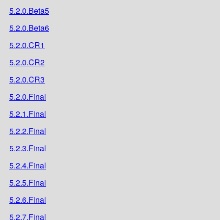
5.2.0.Beta5
5.2.0.Beta6
5.2.0.CR1
5.2.0.CR2
5.2.0.CR3
5.2.0.Final
5.2.1.Final
5.2.2.Final
5.2.3.Final
5.2.4.Final
5.2.5.Final
5.2.6.Final
5.2.7.Final