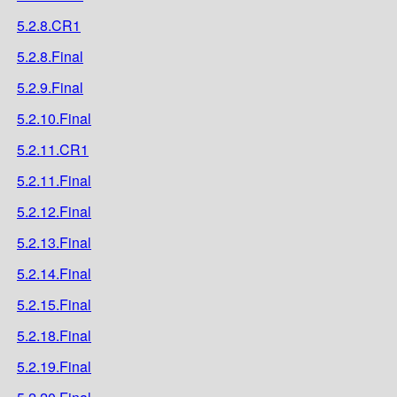
5.2.8.CR1
5.2.8.Final
5.2.9.Final
5.2.10.Final
5.2.11.CR1
5.2.11.Final
5.2.12.Final
5.2.13.Final
5.2.14.Final
5.2.15.Final
5.2.18.Final
5.2.19.Final