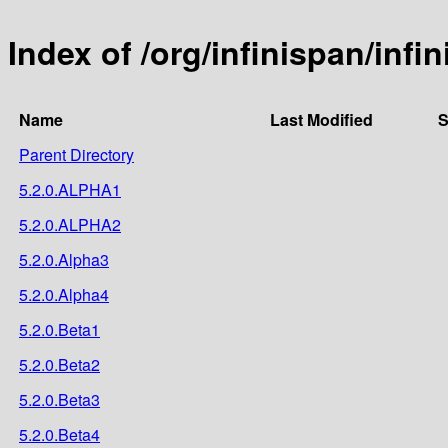
Index of /org/infinispan/inf
Name
Last Modified
S
Parent Directory
5.2.0.ALPHA1
5.2.0.ALPHA2
5.2.0.Alpha3
5.2.0.Alpha4
5.2.0.Beta1
5.2.0.Beta2
5.2.0.Beta3
5.2.0.Beta4