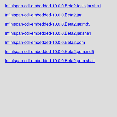
infinispan-cdi-embedded-10.0.0.Beta2-tests.jar.sha1
infinispan-cdi-embedded-10.0.0.Beta2.jar
infinispan-cdi-embedded-10.0.0.Beta2.jar.md5
infinispan-cdi-embedded-10.0.0.Beta2.jar.sha1
infinispan-cdi-embedded-10.0.0.Beta2.pom
infinispan-cdi-embedded-10.0.0.Beta2.pom.md5
infinispan-cdi-embedded-10.0.0.Beta2.pom.sha1