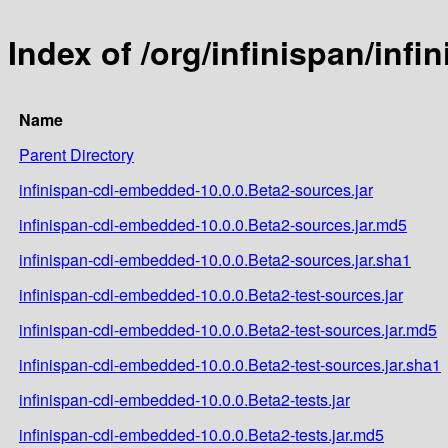
Index of /org/infinispan/inf
Name
Parent Directory
infinispan-cdi-embedded-10.0.0.Beta2-sources.jar
infinispan-cdi-embedded-10.0.0.Beta2-sources.jar.md5
infinispan-cdi-embedded-10.0.0.Beta2-sources.jar.sha1
infinispan-cdi-embedded-10.0.0.Beta2-test-sources.jar
infinispan-cdi-embedded-10.0.0.Beta2-test-sources.jar.md5
infinispan-cdi-embedded-10.0.0.Beta2-test-sources.jar.sha1
infinispan-cdi-embedded-10.0.0.Beta2-tests.jar
infinispan-cdi-embedded-10.0.0.Beta2-tests.jar.md5