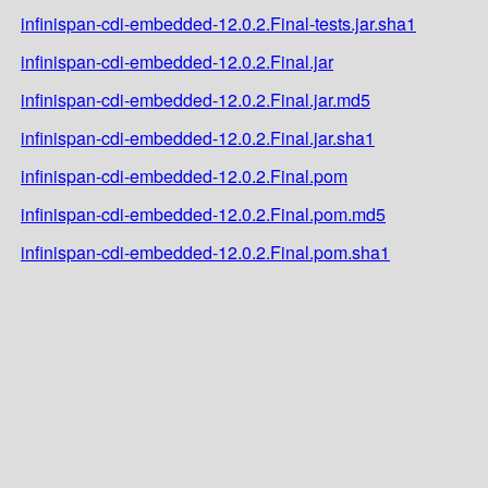
infinispan-cdi-embedded-12.0.2.Final-tests.jar.sha1
infinispan-cdi-embedded-12.0.2.Final.jar
infinispan-cdi-embedded-12.0.2.Final.jar.md5
infinispan-cdi-embedded-12.0.2.Final.jar.sha1
infinispan-cdi-embedded-12.0.2.Final.pom
infinispan-cdi-embedded-12.0.2.Final.pom.md5
infinispan-cdi-embedded-12.0.2.Final.pom.sha1