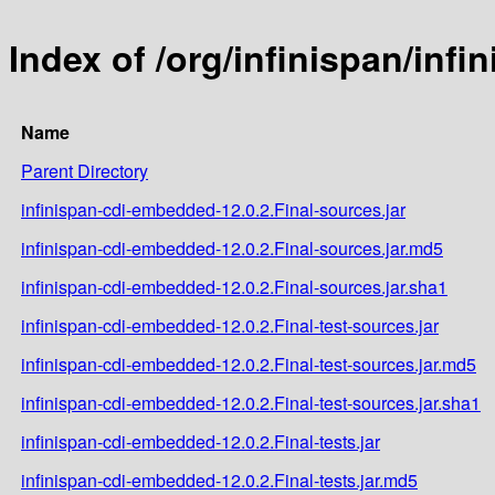
Index of /org/infinispan/inf
Name
Parent Directory
infinispan-cdi-embedded-12.0.2.Final-sources.jar
infinispan-cdi-embedded-12.0.2.Final-sources.jar.md5
infinispan-cdi-embedded-12.0.2.Final-sources.jar.sha1
infinispan-cdi-embedded-12.0.2.Final-test-sources.jar
infinispan-cdi-embedded-12.0.2.Final-test-sources.jar.md5
infinispan-cdi-embedded-12.0.2.Final-test-sources.jar.sha1
infinispan-cdi-embedded-12.0.2.Final-tests.jar
infinispan-cdi-embedded-12.0.2.Final-tests.jar.md5