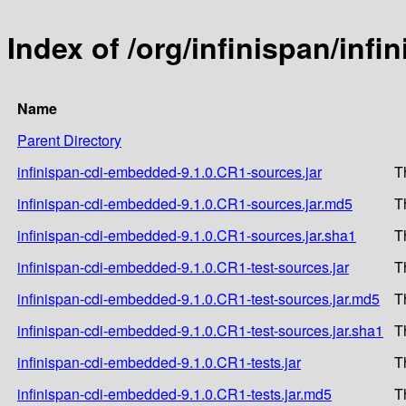
Index of /org/infinispan/inf
Name
Parent Directory
infinispan-cdi-embedded-9.1.0.CR1-sources.jar
T
infinispan-cdi-embedded-9.1.0.CR1-sources.jar.md5
T
infinispan-cdi-embedded-9.1.0.CR1-sources.jar.sha1
T
infinispan-cdi-embedded-9.1.0.CR1-test-sources.jar
T
infinispan-cdi-embedded-9.1.0.CR1-test-sources.jar.md5
T
infinispan-cdi-embedded-9.1.0.CR1-test-sources.jar.sha1
T
infinispan-cdi-embedded-9.1.0.CR1-tests.jar
T
infinispan-cdi-embedded-9.1.0.CR1-tests.jar.md5
T