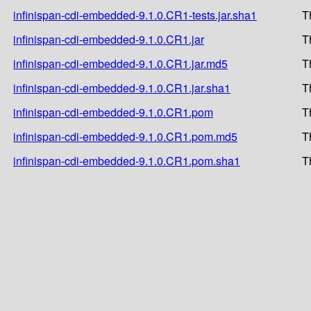
infinispan-cdi-embedded-9.1.0.CR1-tests.jar.sha1
T
infinispan-cdi-embedded-9.1.0.CR1.jar
T
infinispan-cdi-embedded-9.1.0.CR1.jar.md5
T
infinispan-cdi-embedded-9.1.0.CR1.jar.sha1
T
infinispan-cdi-embedded-9.1.0.CR1.pom
T
infinispan-cdi-embedded-9.1.0.CR1.pom.md5
T
infinispan-cdi-embedded-9.1.0.CR1.pom.sha1
T