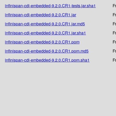
infinispan-cdi-embedded-9.2.0.CR1-tests.jar.sha1
F
infinispan-cdi-embedded-9.2.0.CR1.jar
F
infinispan-cdi-embedded-9.2.0.CR1.jar.md5
F
infinispan-cdi-embedded-9.2.0.CR1.jar.sha1
F
infinispan-cdi-embedded-9.2.0.CR1.pom
F
infinispan-cdi-embedded-9.2.0.CR1.pom.md5
F
infinispan-cdi-embedded-9.2.0.CR1.pom.sha1
F