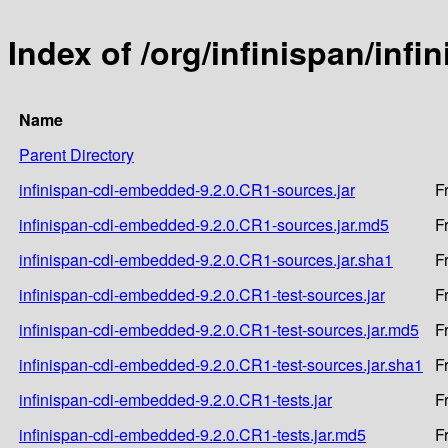
Index of /org/infinispan/inf
Name
Parent Directory
infinispan-cdi-embedded-9.2.0.CR1-sources.jar
F
infinispan-cdi-embedded-9.2.0.CR1-sources.jar.md5
F
infinispan-cdi-embedded-9.2.0.CR1-sources.jar.sha1
F
infinispan-cdi-embedded-9.2.0.CR1-test-sources.jar
F
infinispan-cdi-embedded-9.2.0.CR1-test-sources.jar.md5
F
infinispan-cdi-embedded-9.2.0.CR1-test-sources.jar.sha1
F
infinispan-cdi-embedded-9.2.0.CR1-tests.jar
F
infinispan-cdi-embedded-9.2.0.CR1-tests.jar.md5
F