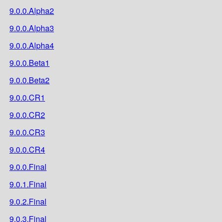
9.0.0.Alpha2
9.0.0.Alpha3
9.0.0.Alpha4
9.0.0.Beta1
9.0.0.Beta2
9.0.0.CR1
9.0.0.CR2
9.0.0.CR3
9.0.0.CR4
9.0.0.Final
9.0.1.Final
9.0.2.Final
9.0.3.Final