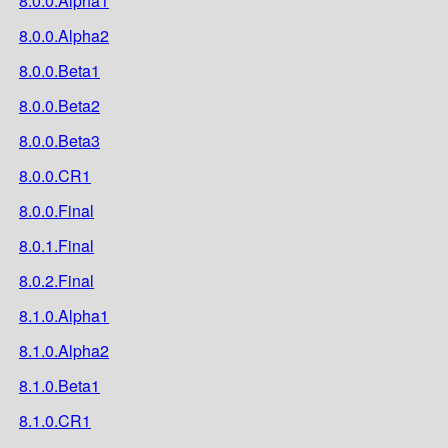
8.0.0.Alpha1
8.0.0.Alpha2
8.0.0.Beta1
8.0.0.Beta2
8.0.0.Beta3
8.0.0.CR1
8.0.0.Final
8.0.1.Final
8.0.2.Final
8.1.0.Alpha1
8.1.0.Alpha2
8.1.0.Beta1
8.1.0.CR1