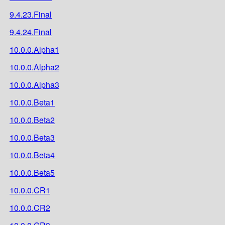
9.4.23.Final
9.4.24.Final
10.0.0.Alpha1
10.0.0.Alpha2
10.0.0.Alpha3
10.0.0.Beta1
10.0.0.Beta2
10.0.0.Beta3
10.0.0.Beta4
10.0.0.Beta5
10.0.0.CR1
10.0.0.CR2