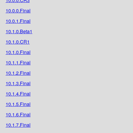
10.0.0.CR3
10.0.0.Final
10.0.1.Final
10.1.0.Beta1
10.1.0.CR1
10.1.0.Final
10.1.1.Final
10.1.2.Final
10.1.3.Final
10.1.4.Final
10.1.5.Final
10.1.6.Final
10.1.7.Final