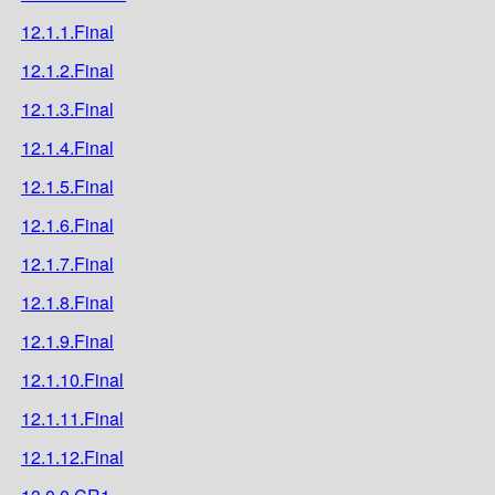
12.1.1.Final
12.1.2.Final
12.1.3.Final
12.1.4.Final
12.1.5.Final
12.1.6.Final
12.1.7.Final
12.1.8.Final
12.1.9.Final
12.1.10.Final
12.1.11.Final
12.1.12.Final