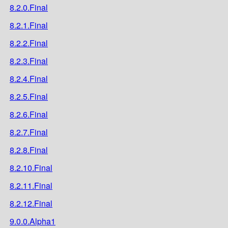
8.2.0.Final
8.2.1.Final
8.2.2.Final
8.2.3.Final
8.2.4.Final
8.2.5.Final
8.2.6.Final
8.2.7.Final
8.2.8.Final
8.2.10.Final
8.2.11.Final
8.2.12.Final
9.0.0.Alpha1