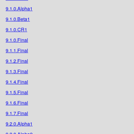
9.1.0.Alpha1
9.1.0.Beta1
9.1.0.CR1
9.1.0.Final
9.1.1.Final
9.1.2.Final
9.1.3.Final
9.1.4.Final
9.1.5.Final
9.1.6.Final
9.1.7.Final
9.2.0.Alpha1