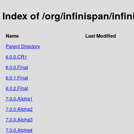
Index of /org/infinispan/infi
Name
Last Modified
Parent Directory
6.0.0.CR1
6.0.0.Final
6.0.1.Final
6.0.2.Final
7.0.0.Alpha1
7.0.0.Alpha2
7.0.0.Alpha3
7.0.0.Alpha4