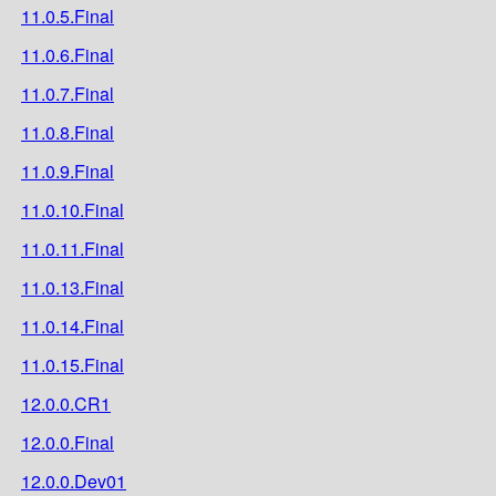
11.0.5.Final
11.0.6.Final
11.0.7.Final
11.0.8.Final
11.0.9.Final
11.0.10.Final
11.0.11.Final
11.0.13.Final
11.0.14.Final
11.0.15.Final
12.0.0.CR1
12.0.0.Final
12.0.0.Dev01