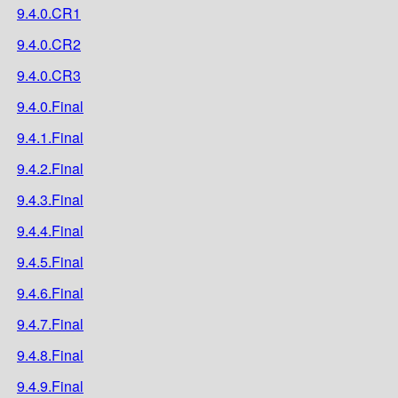
9.4.0.CR1
9.4.0.CR2
9.4.0.CR3
9.4.0.Final
9.4.1.Final
9.4.2.Final
9.4.3.Final
9.4.4.Final
9.4.5.Final
9.4.6.Final
9.4.7.Final
9.4.8.Final
9.4.9.Final