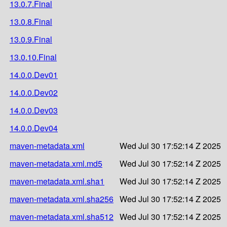
13.0.7.Final
13.0.8.Final
13.0.9.Final
13.0.10.Final
14.0.0.Dev01
14.0.0.Dev02
14.0.0.Dev03
14.0.0.Dev04
maven-metadata.xml
Wed Jul 30 17:52:14 Z 2025
maven-metadata.xml.md5
Wed Jul 30 17:52:14 Z 2025
maven-metadata.xml.sha1
Wed Jul 30 17:52:14 Z 2025
maven-metadata.xml.sha256
Wed Jul 30 17:52:14 Z 2025
maven-metadata.xml.sha512
Wed Jul 30 17:52:14 Z 2025