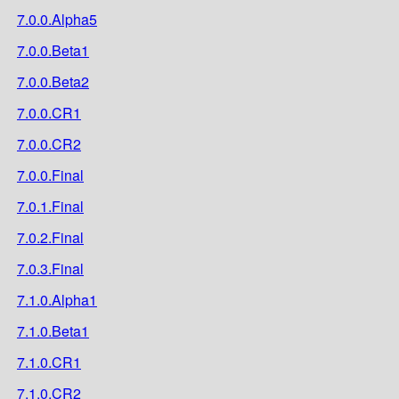
7.0.0.Alpha5
7.0.0.Beta1
7.0.0.Beta2
7.0.0.CR1
7.0.0.CR2
7.0.0.Final
7.0.1.Final
7.0.2.Final
7.0.3.Final
7.1.0.Alpha1
7.1.0.Beta1
7.1.0.CR1
7.1.0.CR2