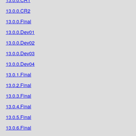
13.0.0.CR1
13.0.0.CR2
13.0.0.Final
13.0.0.Dev01
13.0.0.Dev02
13.0.0.Dev03
13.0.0.Dev04
13.0.1.Final
13.0.2.Final
13.0.3.Final
13.0.4.Final
13.0.5.Final
13.0.6.Final