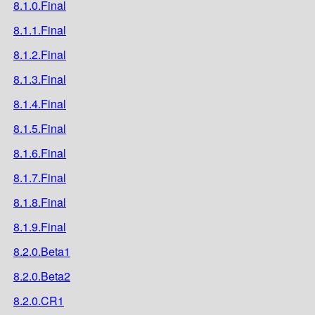
8.1.0.Final
8.1.1.Final
8.1.2.Final
8.1.3.Final
8.1.4.Final
8.1.5.Final
8.1.6.Final
8.1.7.Final
8.1.8.Final
8.1.9.Final
8.2.0.Beta1
8.2.0.Beta2
8.2.0.CR1