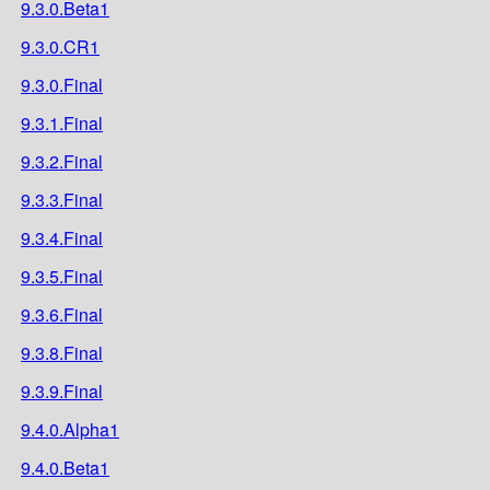
9.3.0.Beta1
9.3.0.CR1
9.3.0.Final
9.3.1.Final
9.3.2.Final
9.3.3.Final
9.3.4.Final
9.3.5.Final
9.3.6.Final
9.3.8.Final
9.3.9.Final
9.4.0.Alpha1
9.4.0.Beta1