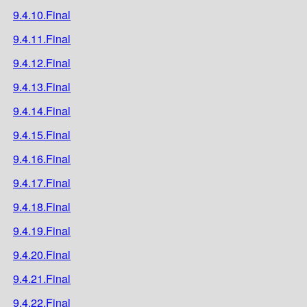
9.4.10.Final
9.4.11.Final
9.4.12.Final
9.4.13.Final
9.4.14.Final
9.4.15.Final
9.4.16.Final
9.4.17.Final
9.4.18.Final
9.4.19.Final
9.4.20.Final
9.4.21.Final
9.4.22.Final