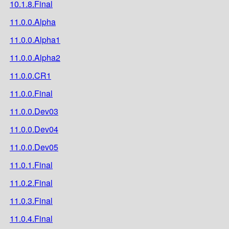
10.1.8.Final
11.0.0.Alpha
11.0.0.Alpha1
11.0.0.Alpha2
11.0.0.CR1
11.0.0.Final
11.0.0.Dev03
11.0.0.Dev04
11.0.0.Dev05
11.0.1.Final
11.0.2.Final
11.0.3.Final
11.0.4.Final