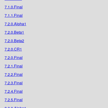
7.1.0.Final
7.1.1.Final
7.2.0.Alpha1
7.2.0.Beta1
7.2.0.Beta2
7.2.0.CR1
7.2.0.Final
7.2.1.Final
7.2.2.Final
7.2.3.Final
7.2.4.Final
7.2.5.Final