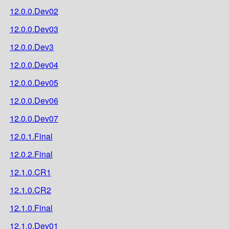
12.0.0.Dev02
12.0.0.Dev03
12.0.0.Dev3
12.0.0.Dev04
12.0.0.Dev05
12.0.0.Dev06
12.0.0.Dev07
12.0.1.Final
12.0.2.Final
12.1.0.CR1
12.1.0.CR2
12.1.0.Final
12.1.0.Dev01