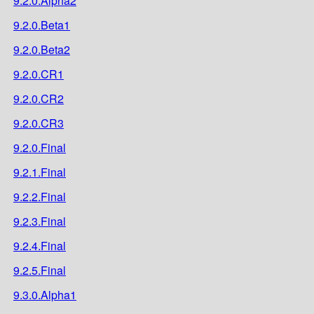
9.2.0.Alpha2
9.2.0.Beta1
9.2.0.Beta2
9.2.0.CR1
9.2.0.CR2
9.2.0.CR3
9.2.0.Final
9.2.1.Final
9.2.2.Final
9.2.3.Final
9.2.4.Final
9.2.5.Final
9.3.0.Alpha1