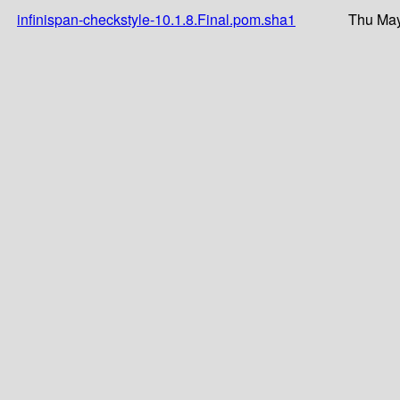
infinispan-checkstyle-10.1.8.Final.pom.sha1
Thu May