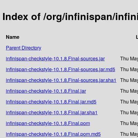
Index of /org/infinispan/infi
Name
Parent Directory
infinispan-checkstyle-10.1.8.Final-sources.jar
Thu May
infinispan-checkstyle-10.1.8.Final-sources.jar.md5
Thu May
infinispan-checkstyle-10.1.8.Final-sources.jar.sha1
Thu May
infinispan-checkstyle-10.1.8.Final.jar
Thu May
infinispan-checkstyle-10.1.8.Final.jar.md5
Thu May
infinispan-checkstyle-10.1.8.Final.jar.sha1
Thu May
infinispan-checkstyle-10.1.8.Final.pom
Thu May
infinispan-checkstyle-10.1.8.Final.pom.md5
Thu May