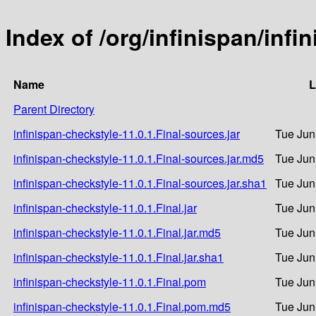
Index of /org/infinispan/infi
Name
L
Parent Directory
infinispan-checkstyle-11.0.1.Final-sources.jar
Tue Jun
infinispan-checkstyle-11.0.1.Final-sources.jar.md5
Tue Jun
infinispan-checkstyle-11.0.1.Final-sources.jar.sha1
Tue Jun
infinispan-checkstyle-11.0.1.Final.jar
Tue Jun
infinispan-checkstyle-11.0.1.Final.jar.md5
Tue Jun
infinispan-checkstyle-11.0.1.Final.jar.sha1
Tue Jun
infinispan-checkstyle-11.0.1.Final.pom
Tue Jun
infinispan-checkstyle-11.0.1.Final.pom.md5
Tue Jun