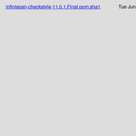
infinispan-checkstyle-11.0.1.Final.pom.sha1
Tue Jun