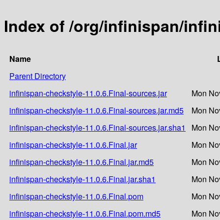
Index of /org/infinispan/infi
Name
Parent Directory
infinispan-checkstyle-11.0.6.Final-sources.jar
Mon Nov
infinispan-checkstyle-11.0.6.Final-sources.jar.md5
Mon Nov
infinispan-checkstyle-11.0.6.Final-sources.jar.sha1
Mon Nov
infinispan-checkstyle-11.0.6.Final.jar
Mon Nov
infinispan-checkstyle-11.0.6.Final.jar.md5
Mon Nov
infinispan-checkstyle-11.0.6.Final.jar.sha1
Mon Nov
infinispan-checkstyle-11.0.6.Final.pom
Mon Nov
infinispan-checkstyle-11.0.6.Final.pom.md5
Mon Nov