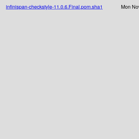
infinispan-checkstyle-11.0.6.Final.pom.sha1
Mon Nov