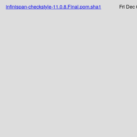
infinispan-checkstyle-11.0.8.Final.pom.sha1
Fri Dec