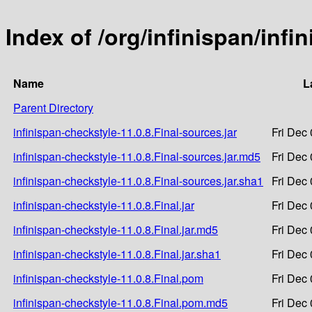
Index of /org/infinispan/infi
Name
L
Parent Directory
infinispan-checkstyle-11.0.8.Final-sources.jar
Fri Dec
infinispan-checkstyle-11.0.8.Final-sources.jar.md5
Fri Dec
infinispan-checkstyle-11.0.8.Final-sources.jar.sha1
Fri Dec
infinispan-checkstyle-11.0.8.Final.jar
Fri Dec
infinispan-checkstyle-11.0.8.Final.jar.md5
Fri Dec
infinispan-checkstyle-11.0.8.Final.jar.sha1
Fri Dec
infinispan-checkstyle-11.0.8.Final.pom
Fri Dec
infinispan-checkstyle-11.0.8.Final.pom.md5
Fri Dec