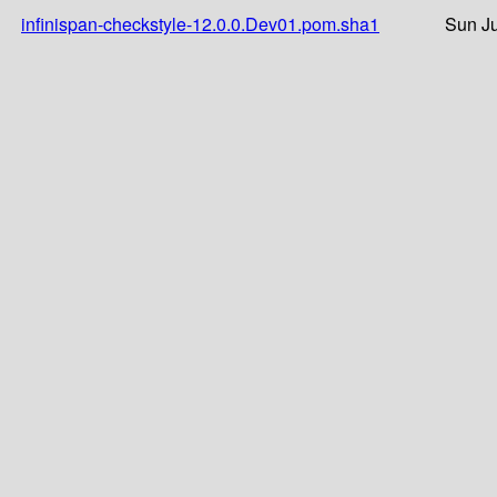
infinispan-checkstyle-12.0.0.Dev01.pom.sha1
Sun Ju