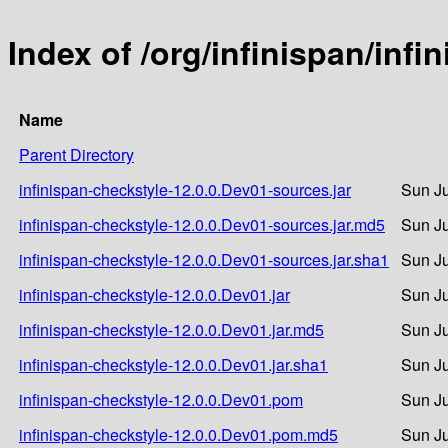
Index of /org/infinispan/inf
Name
Parent Directory
infinispan-checkstyle-12.0.0.Dev01-sources.jar
Sun Ju
infinispan-checkstyle-12.0.0.Dev01-sources.jar.md5
Sun Ju
infinispan-checkstyle-12.0.0.Dev01-sources.jar.sha1
Sun Ju
infinispan-checkstyle-12.0.0.Dev01.jar
Sun Ju
infinispan-checkstyle-12.0.0.Dev01.jar.md5
Sun Ju
infinispan-checkstyle-12.0.0.Dev01.jar.sha1
Sun Ju
infinispan-checkstyle-12.0.0.Dev01.pom
Sun Ju
infinispan-checkstyle-12.0.0.Dev01.pom.md5
Sun Ju