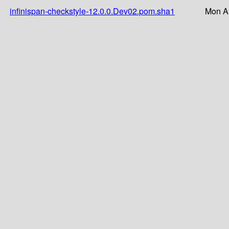
infinispan-checkstyle-12.0.0.Dev02.pom.sha1
Mon A