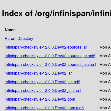
Index of /org/infinispan/inf
Name
Parent Directory
infinispan-checkstyle-12.0.0.Dev02-sources.jar
Mon A
infinispan-checkstyle-12.0.0.Dev02-sources.jar.md5
Mon A
infinispan-checkstyle-12.0.0.Dev02-sources.jar.sha1
Mon A
infinispan-checkstyle-12.0.0.Dev02.jar
Mon A
infinispan-checkstyle-12.0.0.Dev02.jar.md5
Mon A
infinispan-checkstyle-12.0.0.Dev02.jar.sha1
Mon A
infinispan-checkstyle-12.0.0.Dev02.pom
Mon A
infinispan-checkstyle-12.0.0.Dev02.pom.md5
Mon A