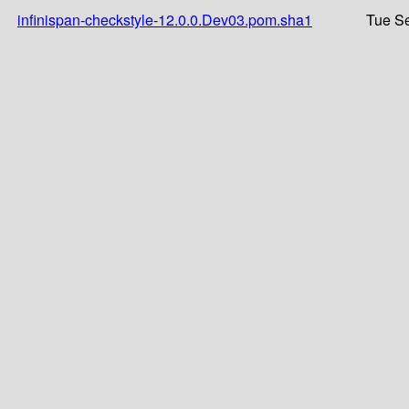
infinispan-checkstyle-12.0.0.Dev03.pom.sha1
Tue Se