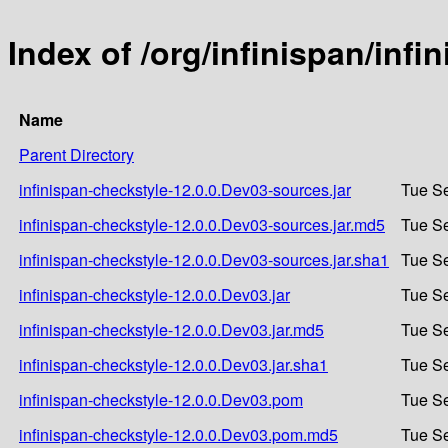
Index of /org/infinispan/inf
Name
Parent Directory
infinispan-checkstyle-12.0.0.Dev03-sources.jar
Tue Se
infinispan-checkstyle-12.0.0.Dev03-sources.jar.md5
Tue Se
infinispan-checkstyle-12.0.0.Dev03-sources.jar.sha1
Tue Se
infinispan-checkstyle-12.0.0.Dev03.jar
Tue Se
infinispan-checkstyle-12.0.0.Dev03.jar.md5
Tue Se
infinispan-checkstyle-12.0.0.Dev03.jar.sha1
Tue Se
infinispan-checkstyle-12.0.0.Dev03.pom
Tue Se
infinispan-checkstyle-12.0.0.Dev03.pom.md5
Tue Se