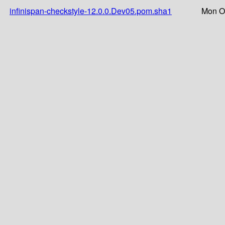
infinispan-checkstyle-12.0.0.Dev05.pom.sha1
Mon Oc