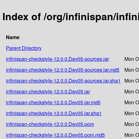
Index of /org/infinispan/inf
Name
Parent Directory
infinispan-checkstyle-12.0.0.Dev05-sources.jar
Mon Oc
infinispan-checkstyle-12.0.0.Dev05-sources.jar.md5
Mon Oc
infinispan-checkstyle-12.0.0.Dev05-sources.jar.sha1
Mon Oc
infinispan-checkstyle-12.0.0.Dev05.jar
Mon Oc
infinispan-checkstyle-12.0.0.Dev05.jar.md5
Mon Oc
infinispan-checkstyle-12.0.0.Dev05.jar.sha1
Mon Oc
infinispan-checkstyle-12.0.0.Dev05.pom
Mon Oc
infinispan-checkstyle-12.0.0.Dev05.pom.md5
Mon Oc