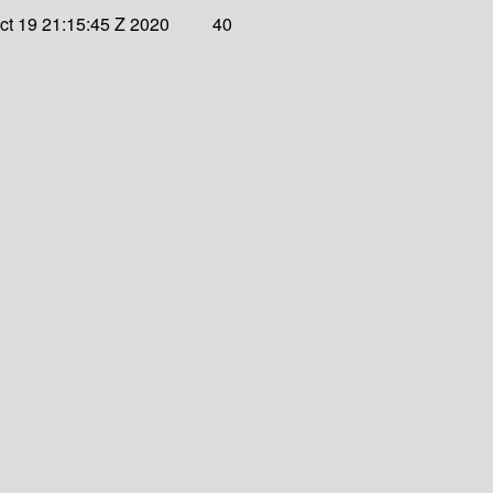
t 19 21:15:45 Z 2020
40