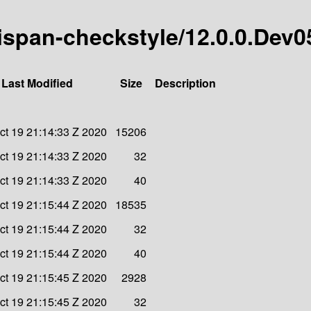
inispan-checkstyle/12.0.0.Dev0
Last Modified
Size
Description
t 19 21:14:33 Z 2020
15206
t 19 21:14:33 Z 2020
32
t 19 21:14:33 Z 2020
40
t 19 21:15:44 Z 2020
18535
t 19 21:15:44 Z 2020
32
t 19 21:15:44 Z 2020
40
t 19 21:15:45 Z 2020
2928
t 19 21:15:45 Z 2020
32