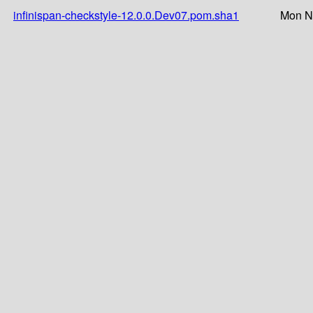
infinispan-checkstyle-12.0.0.Dev07.pom.sha1
Mon N