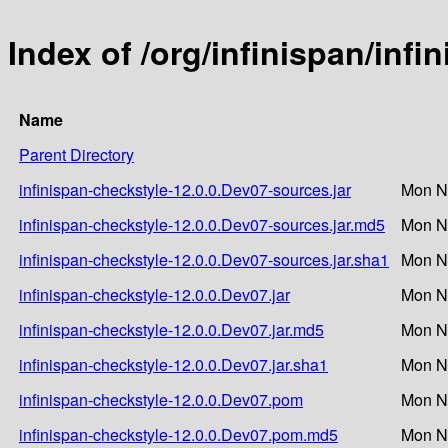
Index of /org/infinispan/inf
Name
Parent Directory
infinispan-checkstyle-12.0.0.Dev07-sources.jar
Mon N
infinispan-checkstyle-12.0.0.Dev07-sources.jar.md5
Mon N
infinispan-checkstyle-12.0.0.Dev07-sources.jar.sha1
Mon N
infinispan-checkstyle-12.0.0.Dev07.jar
Mon N
infinispan-checkstyle-12.0.0.Dev07.jar.md5
Mon N
infinispan-checkstyle-12.0.0.Dev07.jar.sha1
Mon N
infinispan-checkstyle-12.0.0.Dev07.pom
Mon N
infinispan-checkstyle-12.0.0.Dev07.pom.md5
Mon N