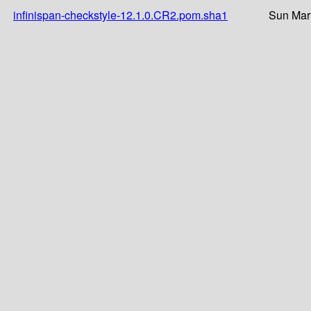
infinispan-checkstyle-12.1.0.CR2.pom.sha1
Sun Mar