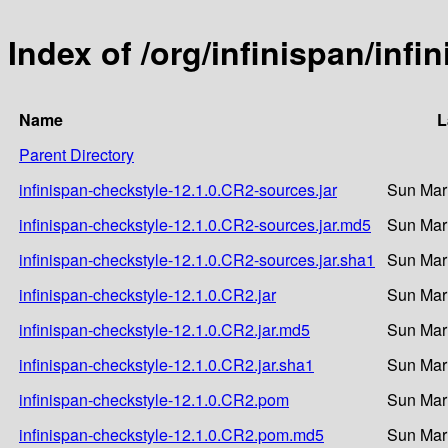
Index of /org/infinispan/inf
Name
L
Parent Directory
infinispan-checkstyle-12.1.0.CR2-sources.jar
Sun Mar
infinispan-checkstyle-12.1.0.CR2-sources.jar.md5
Sun Mar
infinispan-checkstyle-12.1.0.CR2-sources.jar.sha1
Sun Mar
infinispan-checkstyle-12.1.0.CR2.jar
Sun Mar
infinispan-checkstyle-12.1.0.CR2.jar.md5
Sun Mar
infinispan-checkstyle-12.1.0.CR2.jar.sha1
Sun Mar
infinispan-checkstyle-12.1.0.CR2.pom
Sun Mar
infinispan-checkstyle-12.1.0.CR2.pom.md5
Sun Mar