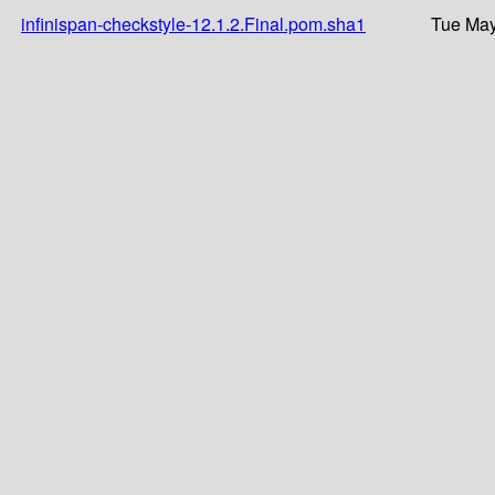
infinispan-checkstyle-12.1.2.Final.pom.sha1
Tue May