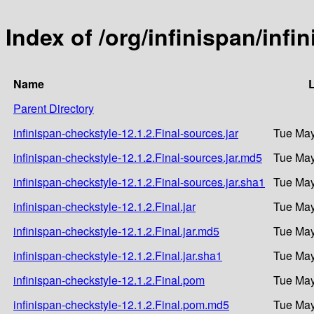
Index of /org/infinispan/infi
Name
L
Parent Directory
infinispan-checkstyle-12.1.2.Final-sources.jar
Tue May
infinispan-checkstyle-12.1.2.Final-sources.jar.md5
Tue May
infinispan-checkstyle-12.1.2.Final-sources.jar.sha1
Tue May
infinispan-checkstyle-12.1.2.Final.jar
Tue May
infinispan-checkstyle-12.1.2.Final.jar.md5
Tue May
infinispan-checkstyle-12.1.2.Final.jar.sha1
Tue May
infinispan-checkstyle-12.1.2.Final.pom
Tue May
infinispan-checkstyle-12.1.2.Final.pom.md5
Tue May