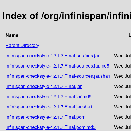
Index of /org/infinispan/infi
Name
L
Parent Directory
infinispan-checkstyle-12.1.7.Final-sources.jar
Wed Jul
infinispan-checkstyle-12.1.7.Final-sources.jar.md5
Wed Jul
infinispan-checkstyle-12.1.7.Final-sources.jar.sha1
Wed Jul
infinispan-checkstyle-12.1.7.Final.jar
Wed Jul
infinispan-checkstyle-12.1.7.Final.jar.md5
Wed Jul
infinispan-checkstyle-12.1.7.Final.jar.sha1
Wed Jul
infinispan-checkstyle-12.1.7.Final.pom
Wed Jul
infinispan-checkstyle-12.1.7.Final.pom.md5
Wed Jul