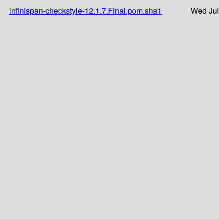
infinispan-checkstyle-12.1.7.Final.pom.sha1
Wed Jul