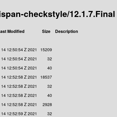
nispan-checkstyle/12.1.7.Final
ast Modified
Size
Description
 14 12:50:54 Z 2021
15209
 14 12:50:54 Z 2021
32
 14 12:50:54 Z 2021
40
 14 12:52:58 Z 2021
18537
 14 12:52:58 Z 2021
32
 14 12:52:58 Z 2021
40
 14 12:52:58 Z 2021
2928
 14 12:52:59 Z 2021
32