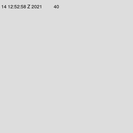
 14 12:52:58 Z 2021
40