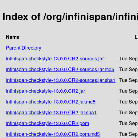
Index of /org/infinispan/inf
Name
L
Parent Directory
infinispan-checkstyle-13.0.0.CR2-sources.jar
Tue Sep
infinispan-checkstyle-13.0.0.CR2-sources.jar.md5
Tue Sep
infinispan-checkstyle-13.0.0.CR2-sources.jar.sha1
Tue Sep
infinispan-checkstyle-13.0.0.CR2.jar
Tue Sep
infinispan-checkstyle-13.0.0.CR2.jar.md5
Tue Sep
infinispan-checkstyle-13.0.0.CR2.jar.sha1
Tue Sep
infinispan-checkstyle-13.0.0.CR2.pom
Tue Sep
infinispan-checkstyle-13.0.0.CR2.pom.md5
Tue Sep