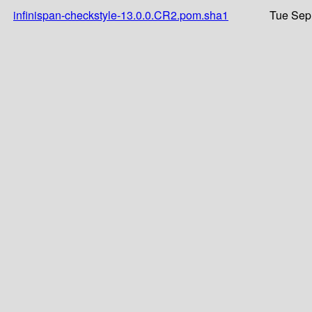
infinispan-checkstyle-13.0.0.CR2.pom.sha1
Tue Sep