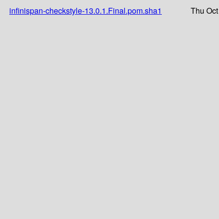
infinispan-checkstyle-13.0.1.Final.pom.sha1
Thu Oct