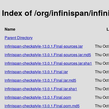
Index of /org/infinispan/infi
Name
L
Parent Directory
infinispan-checkstyle-13.0.1.Final-sources.jar
Thu Oct
infinispan-checkstyle-13.0.1.Final-sources.jar.md5
Thu Oct
infinispan-checkstyle-13.0.1.Final-sources.jar.sha1
Thu Oct
infinispan-checkstyle-13.0.1.Final.jar
Thu Oct
infinispan-checkstyle-13.0.1.Final.jar.md5
Thu Oct
infinispan-checkstyle-13.0.1.Final.jar.sha1
Thu Oct
infinispan-checkstyle-13.0.1.Final.pom
Thu Oct
infinispan-checkstyle-13.0.1.Final.pom.md5
Thu Oct