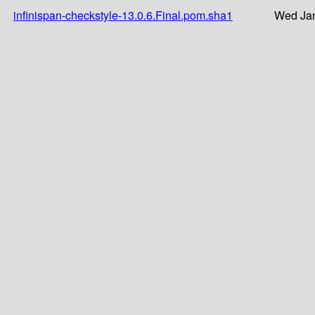
infinispan-checkstyle-13.0.6.Final.pom.sha1
Wed Jan