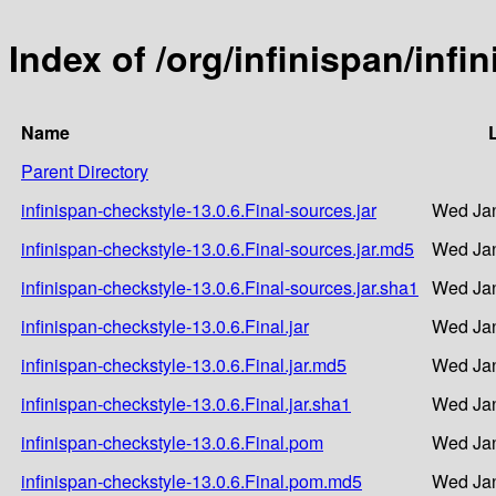
Index of /org/infinispan/infi
Name
Parent Directory
infinispan-checkstyle-13.0.6.Final-sources.jar
Wed Jan
infinispan-checkstyle-13.0.6.Final-sources.jar.md5
Wed Jan
infinispan-checkstyle-13.0.6.Final-sources.jar.sha1
Wed Jan
infinispan-checkstyle-13.0.6.Final.jar
Wed Jan
infinispan-checkstyle-13.0.6.Final.jar.md5
Wed Jan
infinispan-checkstyle-13.0.6.Final.jar.sha1
Wed Jan
infinispan-checkstyle-13.0.6.Final.pom
Wed Jan
infinispan-checkstyle-13.0.6.Final.pom.md5
Wed Jan