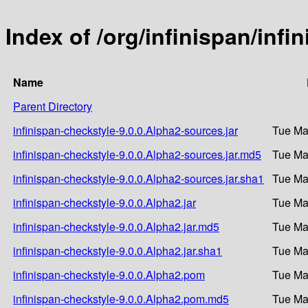
Index of /org/infinispan/infi
Name
Parent Directory
infinispan-checkstyle-9.0.0.Alpha2-sources.jar
Tue Ma
infinispan-checkstyle-9.0.0.Alpha2-sources.jar.md5
Tue Ma
infinispan-checkstyle-9.0.0.Alpha2-sources.jar.sha1
Tue Ma
infinispan-checkstyle-9.0.0.Alpha2.jar
Tue Ma
infinispan-checkstyle-9.0.0.Alpha2.jar.md5
Tue Ma
infinispan-checkstyle-9.0.0.Alpha2.jar.sha1
Tue Ma
infinispan-checkstyle-9.0.0.Alpha2.pom
Tue Ma
infinispan-checkstyle-9.0.0.Alpha2.pom.md5
Tue Ma