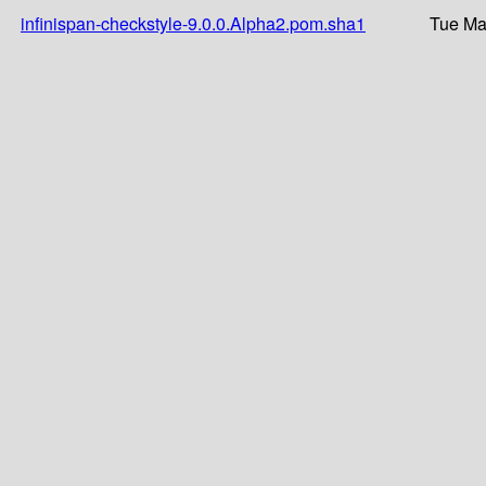
infinispan-checkstyle-9.0.0.Alpha2.pom.sha1
Tue Ma