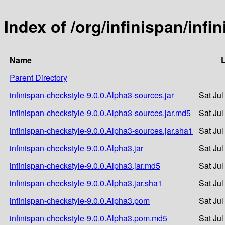
Index of /org/infinispan/infi
Name
L
Parent Directory
infinispan-checkstyle-9.0.0.Alpha3-sources.jar
Sat Jul
infinispan-checkstyle-9.0.0.Alpha3-sources.jar.md5
Sat Jul
infinispan-checkstyle-9.0.0.Alpha3-sources.jar.sha1
Sat Jul
infinispan-checkstyle-9.0.0.Alpha3.jar
Sat Jul
infinispan-checkstyle-9.0.0.Alpha3.jar.md5
Sat Jul
infinispan-checkstyle-9.0.0.Alpha3.jar.sha1
Sat Jul
infinispan-checkstyle-9.0.0.Alpha3.pom
Sat Jul
infinispan-checkstyle-9.0.0.Alpha3.pom.md5
Sat Jul