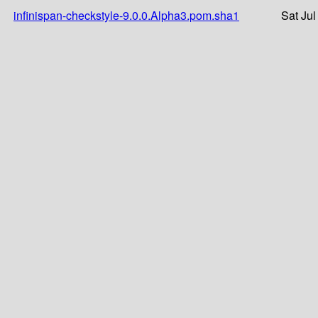
infinispan-checkstyle-9.0.0.Alpha3.pom.sha1
Sat Jul