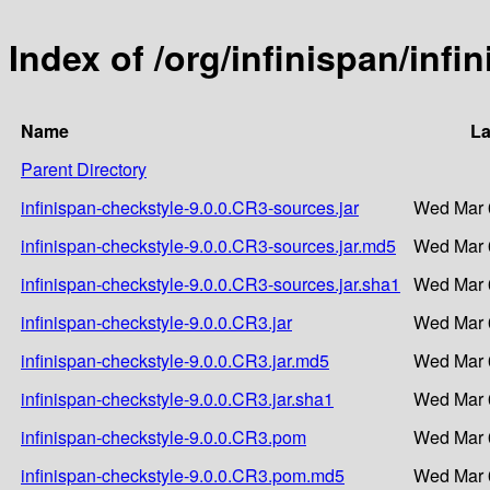
Index of /org/infinispan/inf
Name
La
Parent Directory
infinispan-checkstyle-9.0.0.CR3-sources.jar
Wed Mar 
infinispan-checkstyle-9.0.0.CR3-sources.jar.md5
Wed Mar 
infinispan-checkstyle-9.0.0.CR3-sources.jar.sha1
Wed Mar 
infinispan-checkstyle-9.0.0.CR3.jar
Wed Mar 
infinispan-checkstyle-9.0.0.CR3.jar.md5
Wed Mar 
infinispan-checkstyle-9.0.0.CR3.jar.sha1
Wed Mar 
infinispan-checkstyle-9.0.0.CR3.pom
Wed Mar 
infinispan-checkstyle-9.0.0.CR3.pom.md5
Wed Mar 