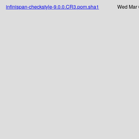
infinispan-checkstyle-9.0.0.CR3.pom.sha1
Wed Mar 