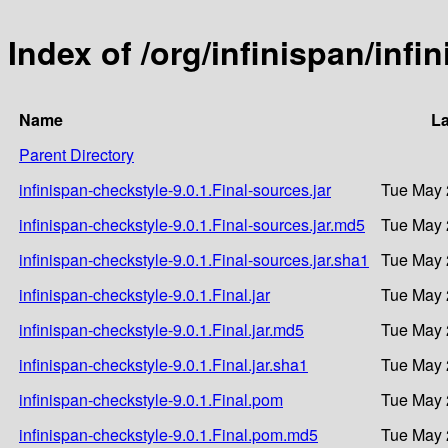
Index of /org/infinispan/infi
Name
La
Parent Directory
infinispan-checkstyle-9.0.1.Final-sources.jar
Tue May 
infinispan-checkstyle-9.0.1.Final-sources.jar.md5
Tue May 
infinispan-checkstyle-9.0.1.Final-sources.jar.sha1
Tue May 
infinispan-checkstyle-9.0.1.Final.jar
Tue May 
infinispan-checkstyle-9.0.1.Final.jar.md5
Tue May 
infinispan-checkstyle-9.0.1.Final.jar.sha1
Tue May 
infinispan-checkstyle-9.0.1.Final.pom
Tue May 
infinispan-checkstyle-9.0.1.Final.pom.md5
Tue May 