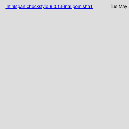
infinispan-checkstyle-9.0.1.Final.pom.sha1
Tue May 