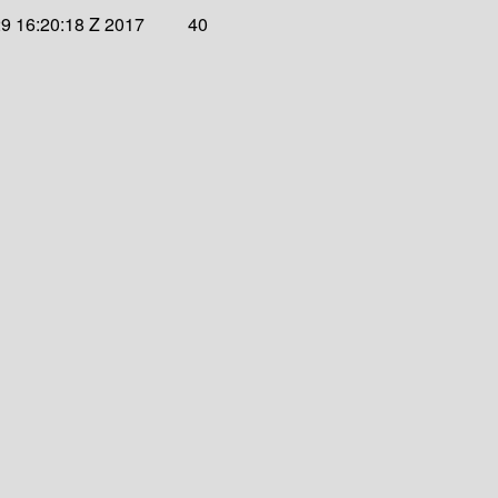
9 16:20:18 Z 2017
40