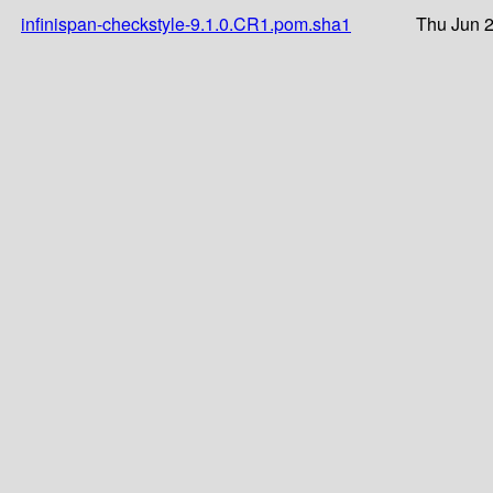
infinispan-checkstyle-9.1.0.CR1.pom.sha1
Thu Jun 2