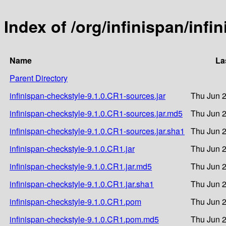
Index of /org/infinispan/inf
Name
La
Parent Directory
infinispan-checkstyle-9.1.0.CR1-sources.jar
Thu Jun 2
infinispan-checkstyle-9.1.0.CR1-sources.jar.md5
Thu Jun 2
infinispan-checkstyle-9.1.0.CR1-sources.jar.sha1
Thu Jun 2
infinispan-checkstyle-9.1.0.CR1.jar
Thu Jun 2
infinispan-checkstyle-9.1.0.CR1.jar.md5
Thu Jun 2
infinispan-checkstyle-9.1.0.CR1.jar.sha1
Thu Jun 2
infinispan-checkstyle-9.1.0.CR1.pom
Thu Jun 2
infinispan-checkstyle-9.1.0.CR1.pom.md5
Thu Jun 2