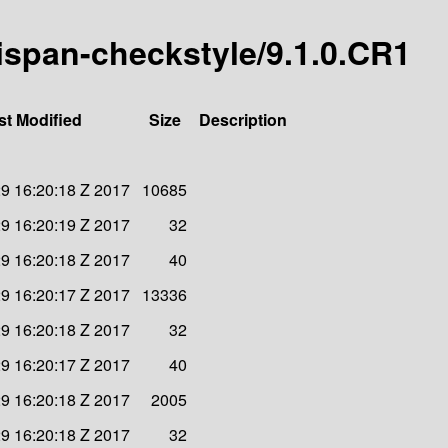
inispan-checkstyle/9.1.0.CR1
st Modified
Size
Description
9 16:20:18 Z 2017
10685
9 16:20:19 Z 2017
32
9 16:20:18 Z 2017
40
9 16:20:17 Z 2017
13336
9 16:20:18 Z 2017
32
9 16:20:17 Z 2017
40
9 16:20:18 Z 2017
2005
9 16:20:18 Z 2017
32