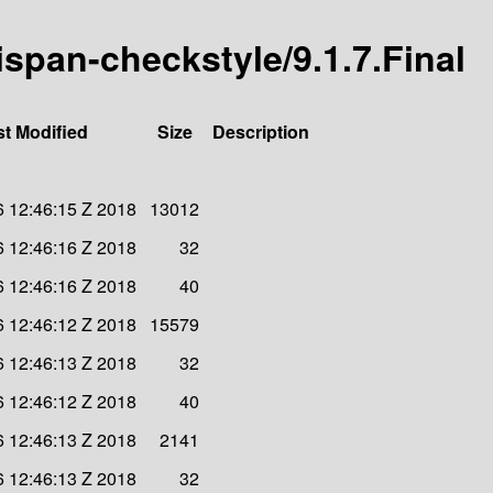
nispan-checkstyle/9.1.7.Final
st Modified
Size
Description
6 12:46:15 Z 2018
13012
6 12:46:16 Z 2018
32
6 12:46:16 Z 2018
40
6 12:46:12 Z 2018
15579
6 12:46:13 Z 2018
32
6 12:46:12 Z 2018
40
6 12:46:13 Z 2018
2141
6 12:46:13 Z 2018
32