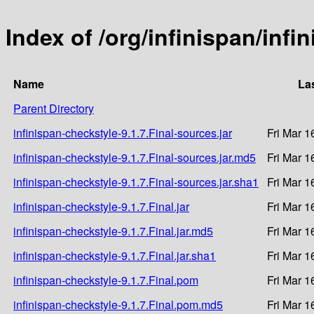
Index of /org/infinispan/infi
Name
La
Parent Directory
infinispan-checkstyle-9.1.7.Final-sources.jar
Fri Mar 1
infinispan-checkstyle-9.1.7.Final-sources.jar.md5
Fri Mar 1
infinispan-checkstyle-9.1.7.Final-sources.jar.sha1
Fri Mar 1
infinispan-checkstyle-9.1.7.Final.jar
Fri Mar 1
infinispan-checkstyle-9.1.7.Final.jar.md5
Fri Mar 1
infinispan-checkstyle-9.1.7.Final.jar.sha1
Fri Mar 1
infinispan-checkstyle-9.1.7.Final.pom
Fri Mar 1
infinispan-checkstyle-9.1.7.Final.pom.md5
Fri Mar 1