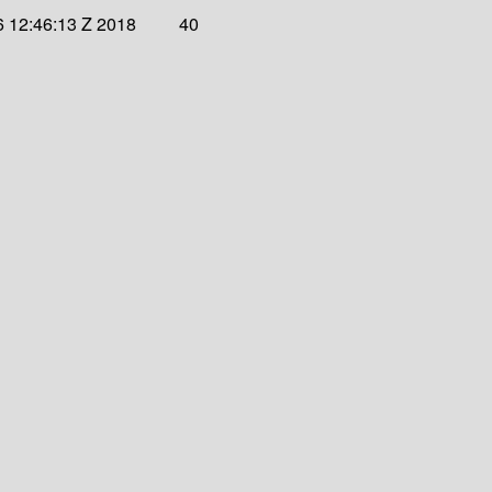
6 12:46:13 Z 2018
40