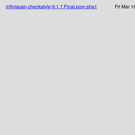
infinispan-checkstyle-9.1.7.Final.pom.sha1
Fri Mar 1