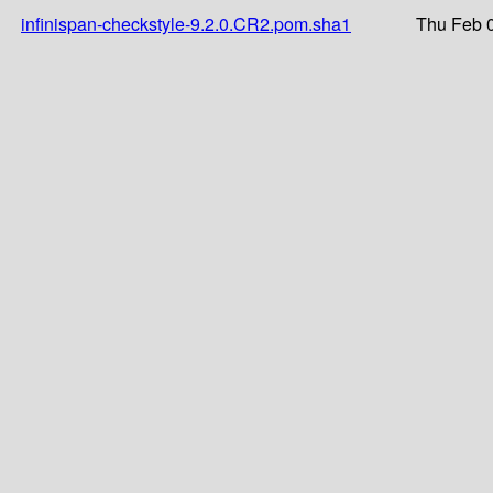
infinispan-checkstyle-9.2.0.CR2.pom.sha1
Thu Feb 0