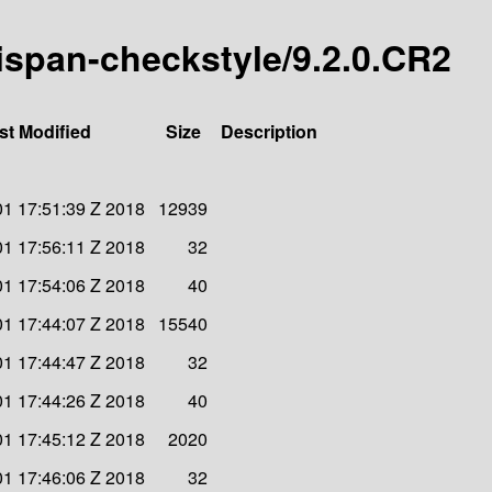
inispan-checkstyle/9.2.0.CR2
st Modified
Size
Description
1 17:51:39 Z 2018
12939
1 17:56:11 Z 2018
32
1 17:54:06 Z 2018
40
1 17:44:07 Z 2018
15540
1 17:44:47 Z 2018
32
1 17:44:26 Z 2018
40
1 17:45:12 Z 2018
2020
1 17:46:06 Z 2018
32