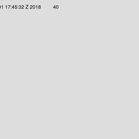
1 17:45:32 Z 2018
40