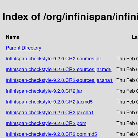
Index of /org/infinispan/inf
Name
La
Parent Directory
infinispan-checkstyle-9.2.0.CR2-sources.jar
Thu Feb 0
infinispan-checkstyle-9.2.0.CR2-sources.jar.md5
Thu Feb 0
infinispan-checkstyle-9.2.0.CR2-sources.jar.sha1
Thu Feb 0
infinispan-checkstyle-9.2.0.CR2.jar
Thu Feb 0
infinispan-checkstyle-9.2.0.CR2.jar.md5
Thu Feb 0
infinispan-checkstyle-9.2.0.CR2.jar.sha1
Thu Feb 0
infinispan-checkstyle-9.2.0.CR2.pom
Thu Feb 0
infinispan-checkstyle-9.2.0.CR2.pom.md5
Thu Feb 0