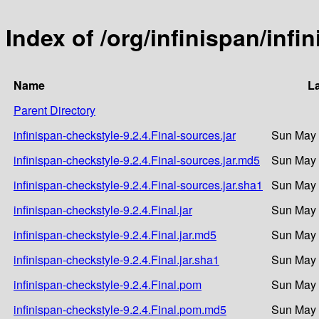
Index of /org/infinispan/infi
Name
La
Parent Directory
infinispan-checkstyle-9.2.4.Final-sources.jar
Sun May 
infinispan-checkstyle-9.2.4.Final-sources.jar.md5
Sun May 
infinispan-checkstyle-9.2.4.Final-sources.jar.sha1
Sun May 
infinispan-checkstyle-9.2.4.Final.jar
Sun May 
infinispan-checkstyle-9.2.4.Final.jar.md5
Sun May 
infinispan-checkstyle-9.2.4.Final.jar.sha1
Sun May 
infinispan-checkstyle-9.2.4.Final.pom
Sun May 
infinispan-checkstyle-9.2.4.Final.pom.md5
Sun May 