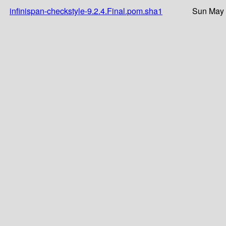
infinispan-checkstyle-9.2.4.Final.pom.sha1
Sun May 