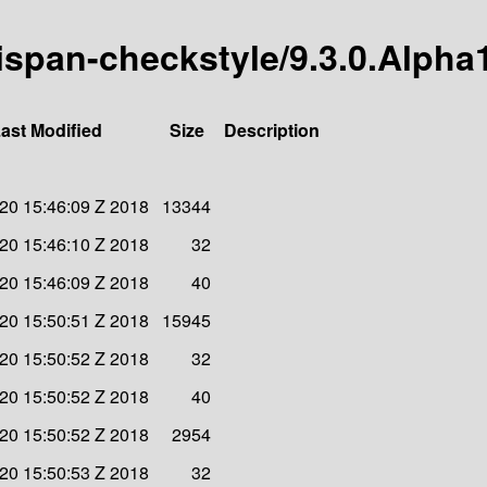
nispan-checkstyle/9.3.0.Alpha
ast Modified
Size
Description
 20 15:46:09 Z 2018
13344
 20 15:46:10 Z 2018
32
 20 15:46:09 Z 2018
40
 20 15:50:51 Z 2018
15945
 20 15:50:52 Z 2018
32
 20 15:50:52 Z 2018
40
 20 15:50:52 Z 2018
2954
 20 15:50:53 Z 2018
32