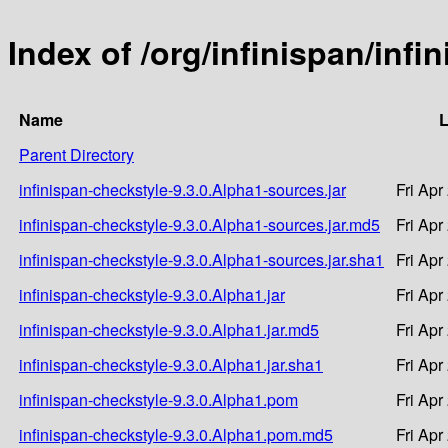
Index of /org/infinispan/infi
Name
L
Parent Directory
infinispan-checkstyle-9.3.0.Alpha1-sources.jar
Fri Apr
infinispan-checkstyle-9.3.0.Alpha1-sources.jar.md5
Fri Apr
infinispan-checkstyle-9.3.0.Alpha1-sources.jar.sha1
Fri Apr
infinispan-checkstyle-9.3.0.Alpha1.jar
Fri Apr
infinispan-checkstyle-9.3.0.Alpha1.jar.md5
Fri Apr
infinispan-checkstyle-9.3.0.Alpha1.jar.sha1
Fri Apr
infinispan-checkstyle-9.3.0.Alpha1.pom
Fri Apr
infinispan-checkstyle-9.3.0.Alpha1.pom.md5
Fri Apr