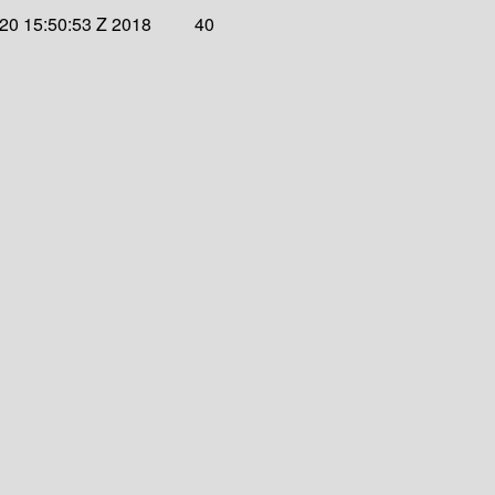
 20 15:50:53 Z 2018
40