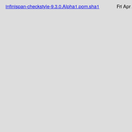
infinispan-checkstyle-9.3.0.Alpha1.pom.sha1
Fri Apr