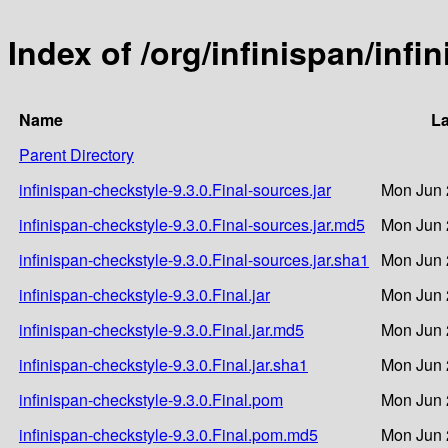
Index of /org/infinispan/infi
Name
La
Parent Directory
infinispan-checkstyle-9.3.0.Final-sources.jar
Mon Jun 
infinispan-checkstyle-9.3.0.Final-sources.jar.md5
Mon Jun 
infinispan-checkstyle-9.3.0.Final-sources.jar.sha1
Mon Jun 
infinispan-checkstyle-9.3.0.Final.jar
Mon Jun 
infinispan-checkstyle-9.3.0.Final.jar.md5
Mon Jun 
infinispan-checkstyle-9.3.0.Final.jar.sha1
Mon Jun 
infinispan-checkstyle-9.3.0.Final.pom
Mon Jun 
infinispan-checkstyle-9.3.0.Final.pom.md5
Mon Jun 