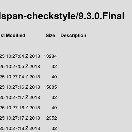
nispan-checkstyle/9.3.0.Final
st Modified
Size
Description
25 10:27:04 Z 2018
13284
25 10:27:05 Z 2018
32
25 10:27:04 Z 2018
40
25 10:27:16 Z 2018
15885
25 10:27:17 Z 2018
32
25 10:27:16 Z 2018
40
25 10:27:17 Z 2018
2952
25 10:27:18 Z 2018
32