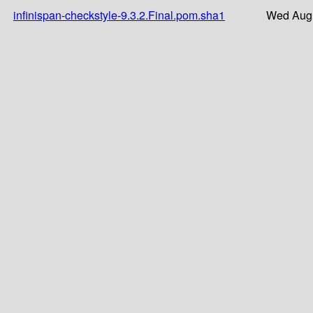
infinispan-checkstyle-9.3.2.Final.pom.sha1
Wed Aug 