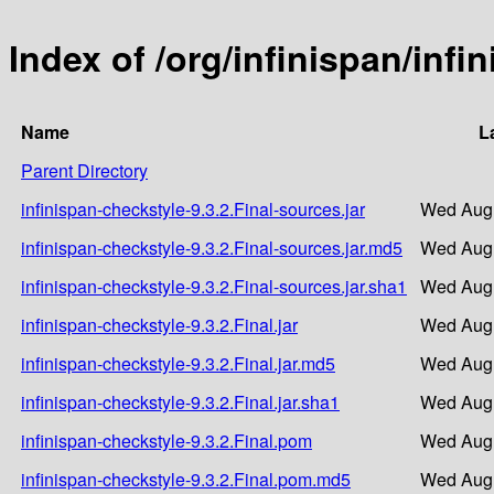
Index of /org/infinispan/infi
Name
L
Parent Directory
infinispan-checkstyle-9.3.2.Final-sources.jar
Wed Aug 
infinispan-checkstyle-9.3.2.Final-sources.jar.md5
Wed Aug 
infinispan-checkstyle-9.3.2.Final-sources.jar.sha1
Wed Aug 
infinispan-checkstyle-9.3.2.Final.jar
Wed Aug 
infinispan-checkstyle-9.3.2.Final.jar.md5
Wed Aug 
infinispan-checkstyle-9.3.2.Final.jar.sha1
Wed Aug 
infinispan-checkstyle-9.3.2.Final.pom
Wed Aug 
infinispan-checkstyle-9.3.2.Final.pom.md5
Wed Aug 