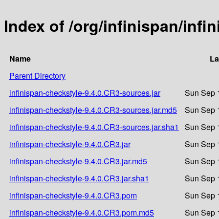
Index of /org/infinispan/inf
Name
La
Parent Directory
infinispan-checkstyle-9.4.0.CR3-sources.jar
Sun Sep 
infinispan-checkstyle-9.4.0.CR3-sources.jar.md5
Sun Sep 
infinispan-checkstyle-9.4.0.CR3-sources.jar.sha1
Sun Sep 
infinispan-checkstyle-9.4.0.CR3.jar
Sun Sep 
infinispan-checkstyle-9.4.0.CR3.jar.md5
Sun Sep 
infinispan-checkstyle-9.4.0.CR3.jar.sha1
Sun Sep 
infinispan-checkstyle-9.4.0.CR3.pom
Sun Sep 
infinispan-checkstyle-9.4.0.CR3.pom.md5
Sun Sep 