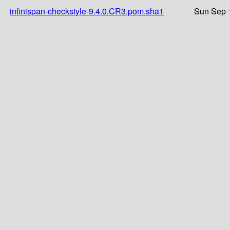
infinispan-checkstyle-9.4.0.CR3.pom.sha1
Sun Sep 