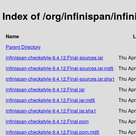
Index of /org/infinispan/infi
Name
L
Parent Directory
infinispan-checkstyle-9.4.12.Final-sources.jar
Thu Apr
infinispan-checkstyle-9.4.12.Final-sources.jar.md5
Thu Apr
infinispan-checkstyle-9.4.12.Final-sources.jar.sha1
Thu Apr
infinispan-checkstyle-9.4.12.Final.jar
Thu Apr
infinispan-checkstyle-9.4.12.Final.jar.md5
Thu Apr
infinispan-checkstyle-9.4.12.Final.jar.sha1
Thu Apr
infinispan-checkstyle-9.4.12.Final.pom
Thu Apr
infinispan-checkstyle-9.4.12.Final.pom.md5
Thu Apr