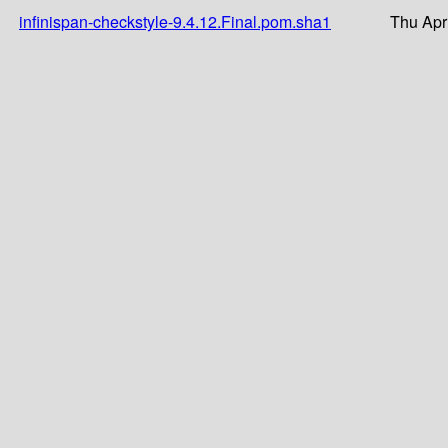
infinispan-checkstyle-9.4.12.Final.pom.sha1
Thu Apr