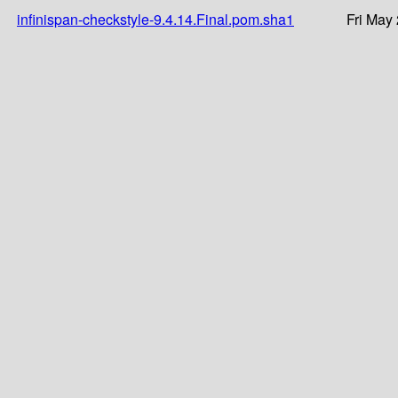
infinispan-checkstyle-9.4.14.Final.pom.sha1
Fri May