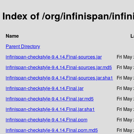
Index of /org/infinispan/infi
Name
L
Parent Directory
infinispan-checkstyle-9.4.14.Final-sources.jar
Fri May
infinispan-checkstyle-9.4.14.Final-sources.jar.md5
Fri May
infinispan-checkstyle-9.4.14.Final-sources.jar.sha1
Fri May
infinispan-checkstyle-9.4.14.Final.jar
Fri May
infinispan-checkstyle-9.4.14.Final.jar.md5
Fri May
infinispan-checkstyle-9.4.14.Final.jar.sha1
Fri May
infinispan-checkstyle-9.4.14.Final.pom
Fri May
infinispan-checkstyle-9.4.14.Final.pom.md5
Fri May